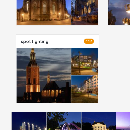
112
spot lighting