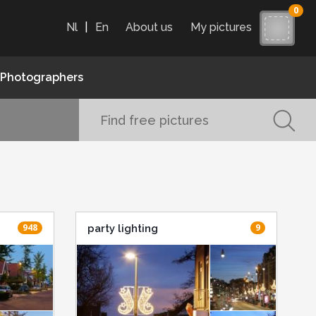
0
Nl
|
En
About us
My pictures
Photographers
948
9
party lighting