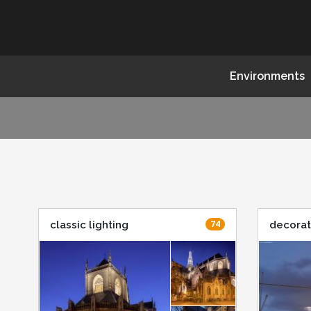
Environments
74
classic lighting
decorat