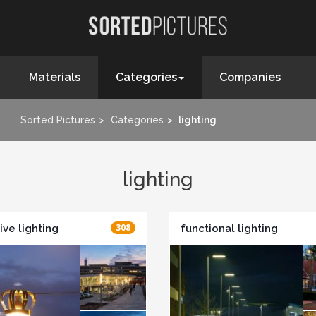
Materials
Categories
Companies
Sorted Pictures
Categories
lighting
lighting
308
ive lighting
functional lighting