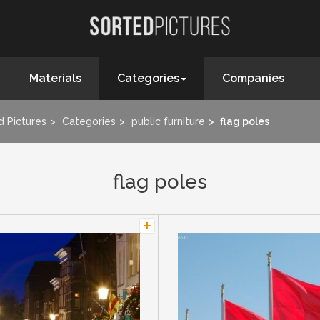
Materials
Categories
Companies
d Pictures
Categories
public furniture
flag poles
flag poles