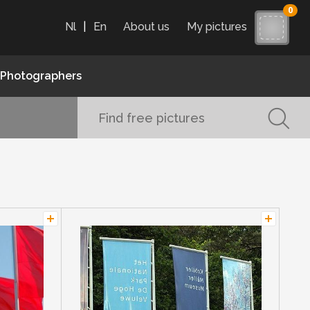
0
Nl
|
En
About us
My pictures
Photographers