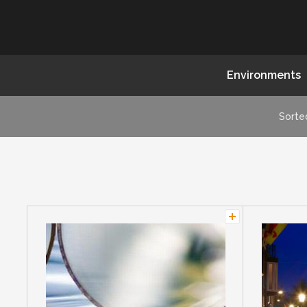
Environments
Sorte