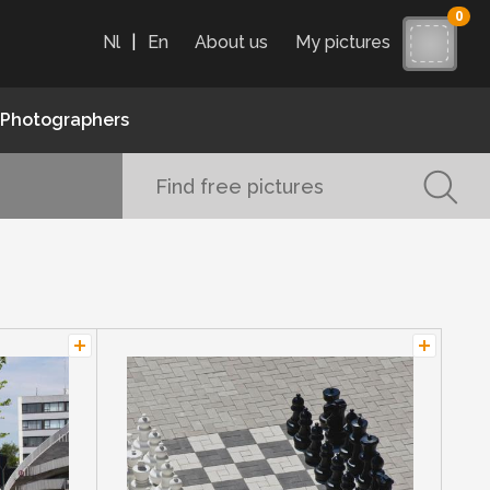
0
Nl
|
En
About us
My pictures
Photographers