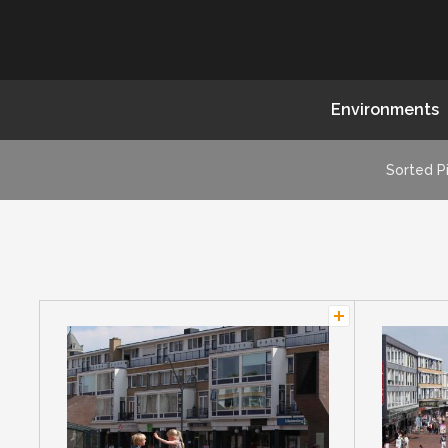
Environments
Sorted P