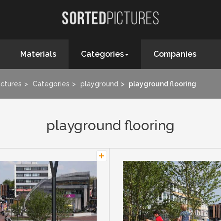
Materials
Categories
Companies
ictures
Categories
playground
playground flooring
playground flooring