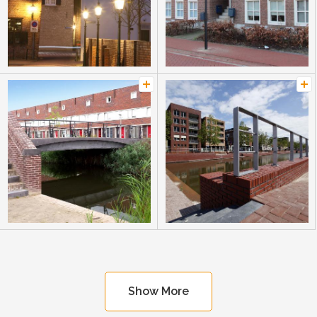
Show More