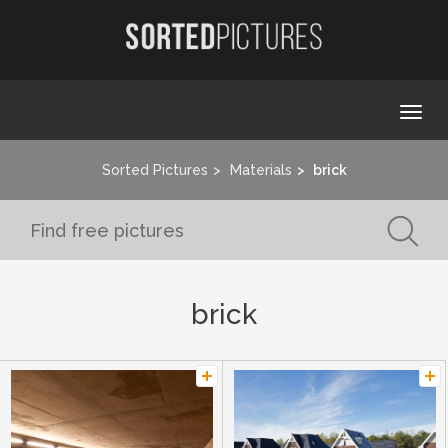
Togg
navi
Sorted Pictures
Materials
brick
brick